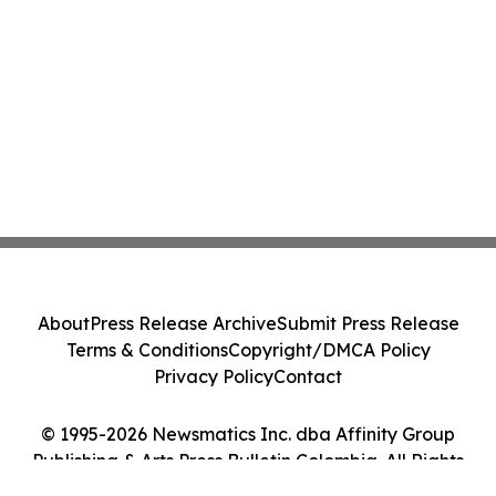
About
Press Release Archive
Submit Press Release
Terms & Conditions
Copyright/DMCA Policy
Privacy Policy
Contact
© 1995-2026 Newsmatics Inc. dba Affinity Group
Publishing & Arts Press Bulletin Colombia. All Rights
Reserved.