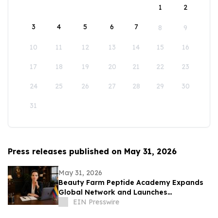
1
2
3
4
5
6
7
8
9
10
11
12
13
14
15
16
17
18
19
20
21
22
23
24
25
26
27
28
29
30
31
Press releases published on May 31, 2026
May 31, 2026
Beauty Farm Peptide Academy Expands
Global Network and Launches
Ambassador Program for Women
EIN Presswire
Leaders