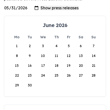
June 2026
Mo
Tu
We
Th
Fr
Sa
Su
1
2
3
4
5
6
7
8
9
10
11
12
13
14
15
16
17
18
19
20
21
22
23
24
25
26
27
28
29
30