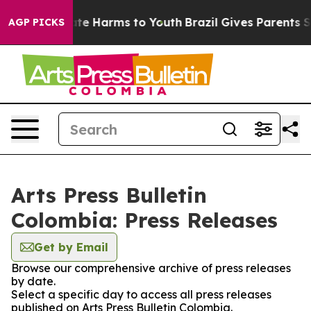
 Fund to Abate Harms to Youth
Brazil Gives Parents Soc
AGP PICKS
Arts Press Bulletin
Colombia: Press Releases
Get by Email
Browse our comprehensive archive of press releases
by date.
Select a specific day to access all press releases
published on Arts Press Bulletin Colombia.