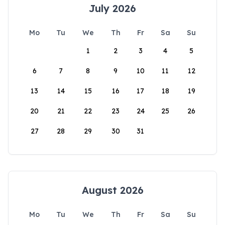
July 2026
Mo
Tu
We
Th
Fr
Sa
Su
1
2
3
4
5
6
7
8
9
10
11
12
13
14
15
16
17
18
19
20
21
22
23
24
25
26
27
28
29
30
31
August 2026
Mo
Tu
We
Th
Fr
Sa
Su