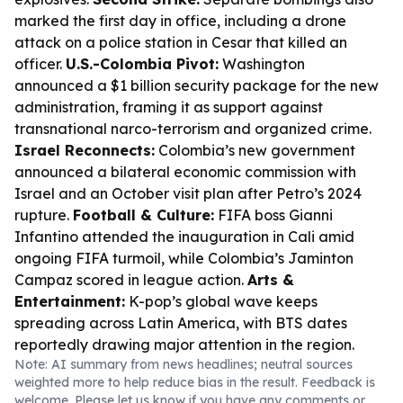
marked the first day in office, including a drone
attack on a police station in Cesar that killed an
officer.
U.S.-Colombia Pivot:
Washington
announced a $1 billion security package for the new
administration, framing it as support against
transnational narco-terrorism and organized crime.
Israel Reconnects:
Colombia’s new government
announced a bilateral economic commission with
Israel and an October visit plan after Petro’s 2024
rupture.
Football & Culture:
FIFA boss Gianni
Infantino attended the inauguration in Cali amid
ongoing FIFA turmoil, while Colombia’s Jaminton
Campaz scored in league action.
Arts &
Entertainment:
K-pop’s global wave keeps
spreading across Latin America, with BTS dates
reportedly drawing major attention in the region.
Note: AI summary from news headlines; neutral sources
weighted more to help reduce bias in the result. Feedback is
welcome. Please
let us know
if you have any comments or