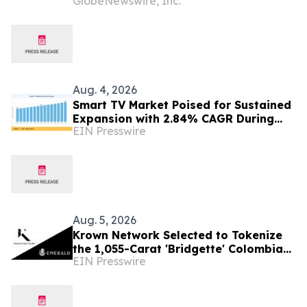
GlobeNewswire, Inc.
Ecuador Business to Maurel & Prom
and Reposition the Company for Fully
Financed Growth
Aug. 4, 2026
Smart TV Market Poised for Sustained
Expansion with 2.84% CAGR During
EIN Presswire
2026–2035
Aug. 5, 2026
Krown Network Selected to Tokenize
the 1,055-Carat 'Bridgette' Colombian
EIN Presswire
Emerald