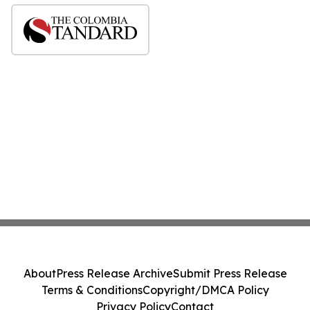
About
Press Release Archive
Submit Press Release
Terms & Conditions
Copyright/DMCA Policy
Privacy Policy
Contact