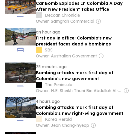
Car Bomb Explodes In Colombia A Day
After New President Takes Office
Deccan Chronicle
Owner: Samgrah Commercial
an hour ago
First day in office: Colombia's new
president faces deadly bombings
SBS
Owner: Australian Government
25 minutes ago
Bombing attacks mark first day of
Colombia's new government
The Peninsula
Owner: H.E. Sheikh Thani Bin Abdullah Al-Thani
4 hours ago
Bombing attacks mark first day of
Colombia's new right-wing government
Korea Herald
Owner: Jeon Chang-hyeop