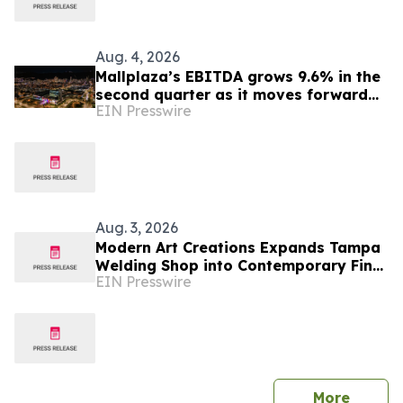
Aug. 4, 2026
Mallplaza’s EBITDA grows 9.6% in the
second quarter as it moves forward
EIN Presswire
with its growth plan in Colombia
Aug. 3, 2026
Modern Art Creations Expands Tampa
Welding Shop into Contemporary Fine
EIN Presswire
Art and Sculpture Gallery
press 
More