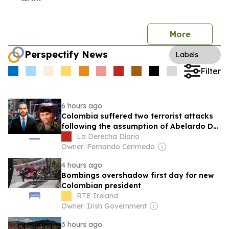
More
Perspectify News
Labels
Filter
6 hours ago
Colombia suffered two terrorist attacks
following the assumption of Abelardo De
La Espriella
La Derecha Diario
Owner: Fernando Cerimedo
4 hours ago
Bombings overshadow first day for new
Colombian president
RTE Ireland
Owner: Irish Government
3 hours ago