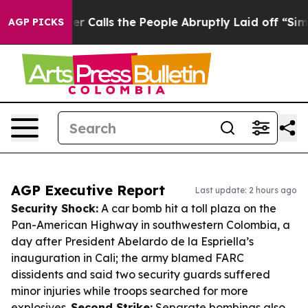
wner Calls the People Abruptly Laid off “Simply a M
AGP PICKS
AGP Executive Report
Last update: 2 hours ago
Security Shock:
A car bomb hit a toll plaza on the
Pan-American Highway in southwestern Colombia, a
day after President Abelardo de la Espriella’s
inauguration in Cali; the army blamed FARC
dissidents and said two security guards suffered
minor injuries while troops searched for more
explosives.
Second Strike:
Separate bombings also