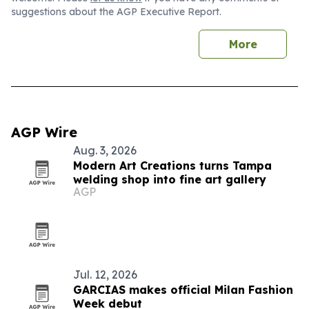
suggestions about the AGP Executive Report.
More
AGP Wire
Aug. 3, 2026
Modern Art Creations turns Tampa
welding shop into fine art gallery
AGP
Jul. 12, 2026
GARCIAS makes official Milan Fashion
Week debut