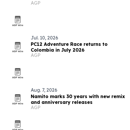
AGP
Jul. 10, 2026
PC12 Adventure Race returns to
Colombia in July 2026
AGP
Aug. 7, 2026
Namito marks 30 years with new remix
and anniversary releases
AGP