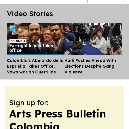
Video Stories
Colombia's Abelardo de la
Haiti Pushes Ahead With
Dis
Espriella Takes Office,
Elections Despite Gang
Vows war on Guerrillas
Violence
Sign up for:
Arts Press Bulletin
Colombia