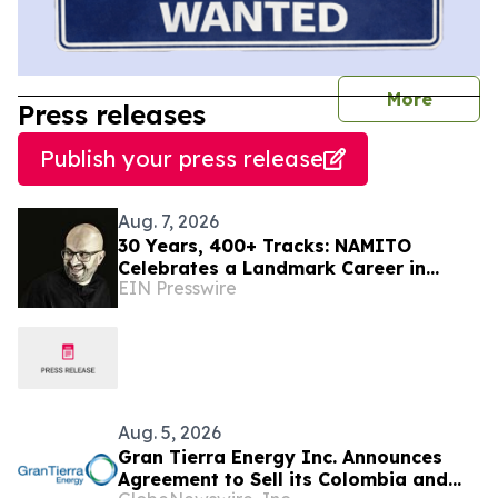
journal
More
Press releases
Publish your press release
Aug. 7, 2026
30 Years, 400+ Tracks: NAMITO
Celebrates a Landmark Career in
EIN Presswire
Electronic Music
Aug. 5, 2026
Gran Tierra Energy Inc. Announces
Agreement to Sell its Colombia and