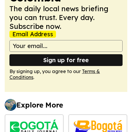
The daily local news briefing
you can trust. Every day.
Subscribe now.
Email Address
Sign up for free
By signing up, you agree to our
Terms &
Conditions
.
Explore More