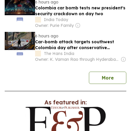
6 hours ago
Colombia car bomb tests new president's
security crackdown on day two
India Today
Owner: Purie Family
6 hours ago
Car-bomb attack targets southwest
Colombia day after conservative
president takes office
The Hans India
Owner: K. Vaman Rao through Hyderabad Media House Ltd.
news
More
As featured in: