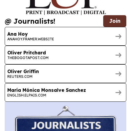
@ Journalists!
Join
Ana Hoy
ANAHOY.FRAMER.WEBSITE
Oliver Pritchard
THEBOGOTAPOST.COM
Oliver Griffin
REUTERS.COM
María Mónica Monsalve Sanchez
ENGLISH.ELPAIS.COM