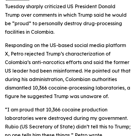
Tuesday sharply criticized US President Donald
Trump over comments in which Trump said he would
be “proud” to personally destroy drug-processing
facilities in Colombia.
Responding on the US-based social media platform
X, Petro rejected Trump’s characterization of
Colombia’s anti-narcotics efforts and said the former
US leader had been misinformed. He pointed out that
during his administration, Colombian authorities
dismantled 10,366 cocaine-processing laboratories, a
figure he suggested Trump was unaware of.
“I am proud that 10,366 cocaine production
laboratories were destroyed during my government.
Rubio (US Secretary of State) didn’t tell this to Trump;
no one tells him these things,” Petro wrote.