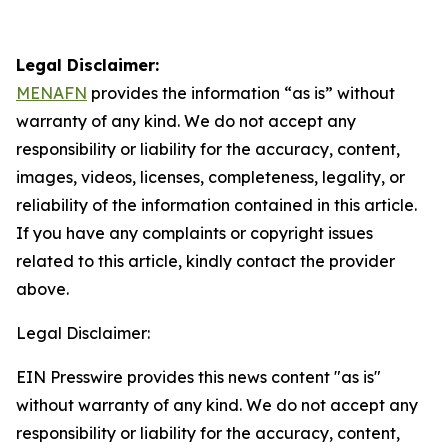
Legal Disclaimer:
MENAFN
provides the information “as is” without
warranty of any kind. We do not accept any
responsibility or liability for the accuracy, content,
images, videos, licenses, completeness, legality, or
reliability of the information contained in this article.
If you have any complaints or copyright issues
related to this article, kindly contact the provider
above.
Legal Disclaimer:
EIN Presswire provides this news content "as is"
without warranty of any kind. We do not accept any
responsibility or liability for the accuracy, content,