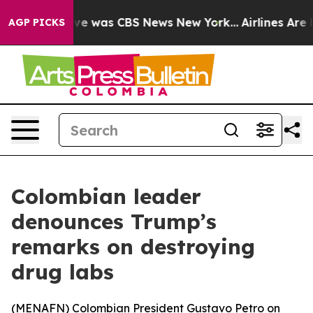
lse Narrative was CBS News New York...
Airlines Are L
AGP PICKS
Colombian leader
denounces Trump’s
remarks on destroying
drug labs
(
MENAFN
) Colombian President Gustavo Petro on