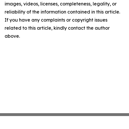
images, videos, licenses, completeness, legality, or
reliability of the information contained in this article.
If you have any complaints or copyright issues
related to this article, kindly contact the author
above.