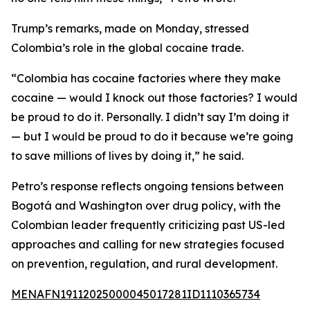
Trump’s remarks, made on Monday, stressed
Colombia’s role in the global cocaine trade.
“Colombia has cocaine factories where they make
cocaine — would I knock out those factories? I would
be proud to do it. Personally. I didn’t say I’m doing it
— but I would be proud to do it because we’re going
to save millions of lives by doing it,” he said.
Petro’s response reflects ongoing tensions between
Bogotá and Washington over drug policy, with the
Colombian leader frequently criticizing past US-led
approaches and calling for new strategies focused
on prevention, regulation, and rural development.
MENAFN19112025000045017281ID1110365734