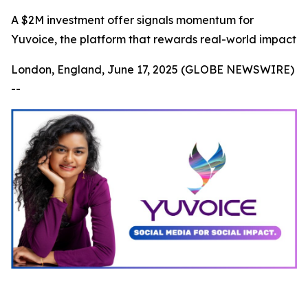
A $2M investment offer signals momentum for
Yuvoice, the platform that rewards real-world impact
London, England, June 17, 2025 (GLOBE NEWSWIRE)
--