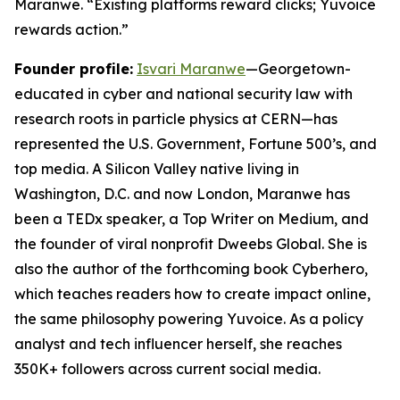
Maranwe. “Existing platforms reward clicks; Yuvoice
rewards action.”
Founder profile:
Isvari Maranwe
—Georgetown-
educated in cyber and national security law with
research roots in particle physics at CERN—has
represented the U.S. Government, Fortune 500’s, and
top media. A Silicon Valley native living in
Washington, D.C. and now London, Maranwe has
been a TEDx speaker, a Top Writer on Medium, and
the founder of viral nonprofit Dweebs Global. She is
also the author of the forthcoming book
Cyberhero
,
which teaches readers how to create impact online,
the same philosophy powering Yuvoice. As a policy
analyst and tech influencer herself, she reaches
350K+ followers across current social media.