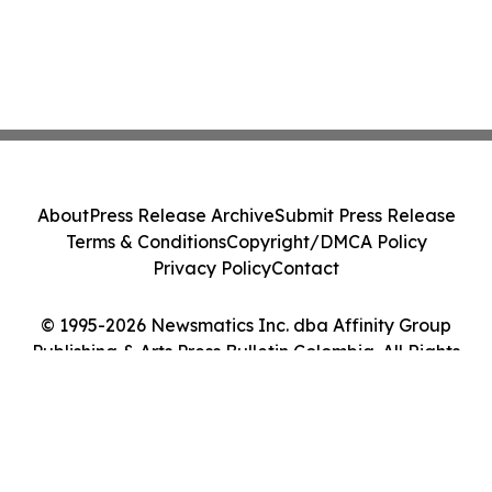
About
Press Release Archive
Submit Press Release
Terms & Conditions
Copyright/DMCA Policy
Privacy Policy
Contact
© 1995-2026 Newsmatics Inc. dba Affinity Group
Publishing & Arts Press Bulletin Colombia. All Rights
Reserved.
Cookie Settings / Your Privacy Choices