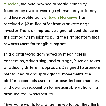
Yuvoice
, the bold new social media company
founded by award-winning cybersecurity attorney
and high-profile activist
Isvari Maranwe
, has
received a $2 million offer from a private angel
investor. This is an impressive signal of confidence in
the company’s mission to build the first platform that
rewards users for tangible impact.
In a digital world dominated by meaningless
connection, advertising, and outrage, Yuvoice takes
a radically different approach. Designed to promote
mental health and spark global movements, the
platform connects users in purpose-led communities
and awards recognition for measurable actions that
produce real-world results.
“Everyone wants to change the world, but they think