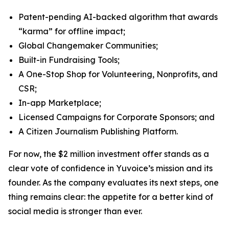
Patent-pending AI-backed algorithm that awards
“karma” for offline impact;
Global Changemaker Communities;
Built-in Fundraising Tools;
A One-Stop Shop for Volunteering, Nonprofits, and
CSR;
In-app Marketplace;
Licensed Campaigns for Corporate Sponsors; and
A Citizen Journalism Publishing Platform.
For now, the $2 million investment offer stands as a
clear vote of confidence in Yuvoice’s mission and its
founder. As the company evaluates its next steps, one
thing remains clear: the appetite for a better kind of
social media is stronger than ever.