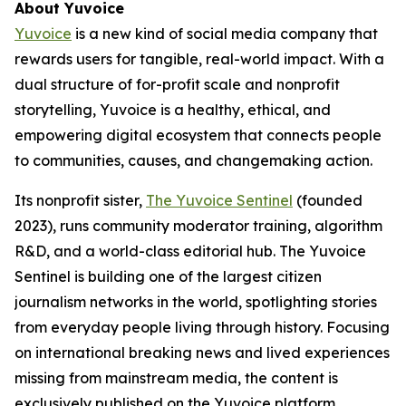
About Yuvoice
Yuvoice
is a new kind of social media company that
rewards users for tangible, real-world impact. With a
dual structure of for-profit scale and nonprofit
storytelling, Yuvoice is a healthy, ethical, and
empowering digital ecosystem that connects people
to communities, causes, and changemaking action.
Its nonprofit sister,
The Yuvoice Sentinel
(founded
2023), runs community moderator training, algorithm
R&D, and a world-class editorial hub. The Yuvoice
Sentinel is building one of the largest citizen
journalism networks in the world, spotlighting stories
from everyday people living through history. Focusing
on international breaking news and lived experiences
missing from mainstream media, the content is
exclusively published on the Yuvoice platform,