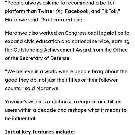
“People always ask me to recommend a better
platform than Twitter (X), Facebook, and TikTok,”
Maranwe said. “So I created one.”
Maranwe also worked on Congressional legislation to
expand civic education and national service, earning
the Outstanding Achievement Award from the Office
of the Secretary of Defense.
“We believe in a world where people brag about the
good they do, not just their titles or their follower
counts,” said Maranwe.
Yuvoice’s vision is ambitious: to engage one billion
users within a decade and reshape what it means to
be influential.
Initial key features include: