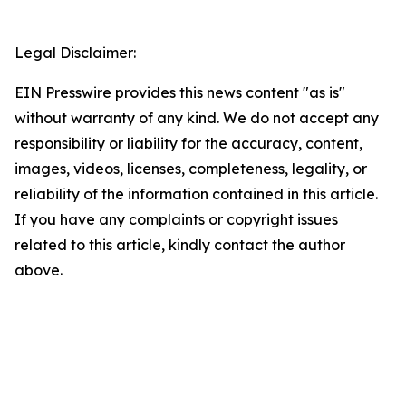
Legal Disclaimer:
EIN Presswire provides this news content "as is"
without warranty of any kind. We do not accept any
responsibility or liability for the accuracy, content,
images, videos, licenses, completeness, legality, or
reliability of the information contained in this article.
If you have any complaints or copyright issues
related to this article, kindly contact the author
above.