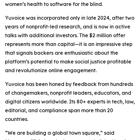
women’s health to software for the blind.
Yuvoice was incorporated only in late 2024, after two
years of nonprofit-led research, and is now in active
talks with additional investors. The $2 million offer
represents more than capital—it is an impressive step
that signals backers are enthusiastic about the
platform’s potential to make social justice profitable
and revolutionize online engagement.
Yuvoice has been honed by feedback from hundreds
of changemakers, nonprofit leaders, educators, and
digital citizens worldwide. Its 80+ experts in tech, law,
editorial, and compliance span more than 20
countries.
“We are building a global town square,” said