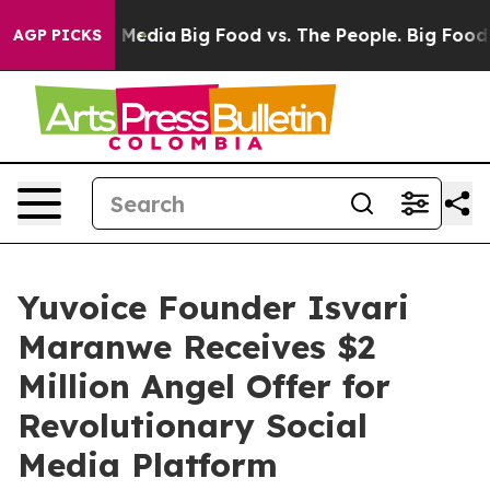
n Social Media
Big Food vs. The People. Big Food’s 239 
AGP PICKS
Yuvoice Founder Isvari
Maranwe Receives $2
Million Angel Offer for
Revolutionary Social
Media Platform