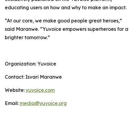
educating users on how and why to make an impact.
“At our core, we make good people great heroes,”
said Maranwe. “Yuvoice empowers superheroes for a
brighter tomorrow.”
Organization: Yuvoice
Contact: Isvari Maranwe
Website:
yuvoice.com
Email:
media@yuvoice.org