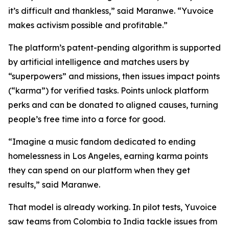
it’s difficult and thankless,” said Maranwe. “Yuvoice
makes activism possible and profitable.”
The platform’s patent-pending algorithm is supported
by artificial intelligence and matches users by
“superpowers” and missions, then issues impact points
(“karma”) for verified tasks. Points unlock platform
perks and can be donated to aligned causes, turning
people’s free time into a force for good.
“Imagine a music fandom dedicated to ending
homelessness in Los Angeles, earning karma points
they can spend on our platform when they get
results,” said Maranwe.
That model is already working. In pilot tests, Yuvoice
saw teams from Colombia to India tackle issues from