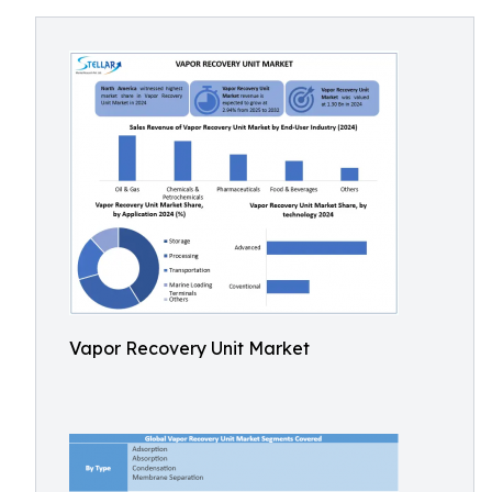
Vapor Recovery Unit Market