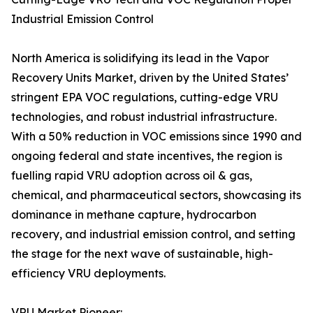
Industrial Emission Control
North America is solidifying its lead in the Vapor
Recovery Units Market, driven by the United States’
stringent EPA VOC regulations, cutting-edge VRU
technologies, and robust industrial infrastructure.
With a 50% reduction in VOC emissions since 1990 and
ongoing federal and state incentives, the region is
fuelling rapid VRU adoption across oil & gas,
chemical, and pharmaceutical sectors, showcasing its
dominance in methane capture, hydrocarbon
recovery, and industrial emission control, and setting
the stage for the next wave of sustainable, high-
efficiency VRU deployments.
VRU Market Pioneer: