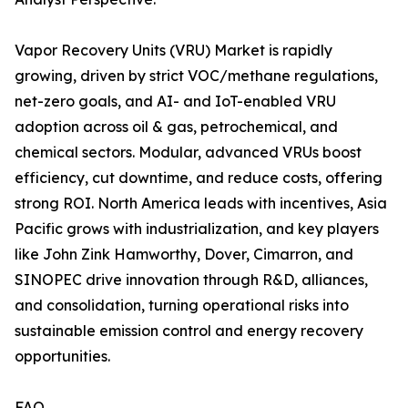
Vapor Recovery Units (VRU) Market is rapidly
growing, driven by strict VOC/methane regulations,
net-zero goals, and AI- and IoT-enabled VRU
adoption across oil & gas, petrochemical, and
chemical sectors. Modular, advanced VRUs boost
efficiency, cut downtime, and reduce costs, offering
strong ROI. North America leads with incentives, Asia
Pacific grows with industrialization, and key players
like John Zink Hamworthy, Dover, Cimarron, and
SINOPEC drive innovation through R&D, alliances,
and consolidation, turning operational risks into
sustainable emission control and energy recovery
opportunities.
FAQ