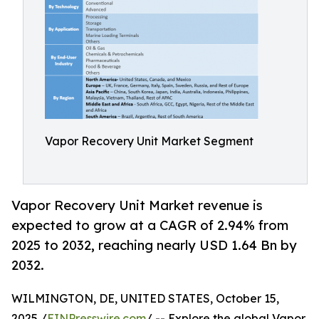
Vapor Recovery Unit Market Segment
Vapor Recovery Unit Market revenue is
expected to grow at a CAGR of 2.94% from
2025 to 2032, reaching nearly USD 1.64 Bn by
2032.
WILMINGTON, DE, UNITED STATES, October 15,
2025 /
EINPresswire.com
/ -- Explore the global Vapor