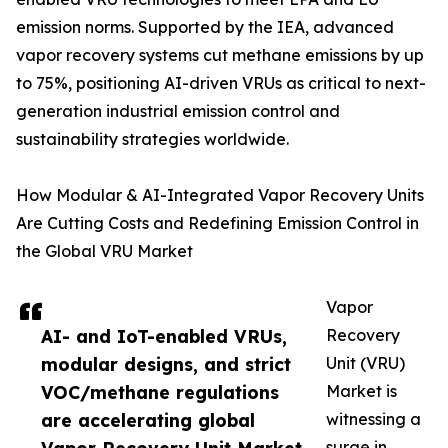
emission norms. Supported by the IEA, advanced
vapor recovery systems cut methane emissions by up
to 75%, positioning AI-driven VRUs as critical to next-
generation industrial emission control and
sustainability strategies worldwide.
How Modular & AI-Integrated Vapor Recovery Units
Are Cutting Costs and Redefining Emission Control in
the Global VRU Market
Vapor
AI- and IoT-enabled VRUs,
Recovery
modular designs, and strict
Unit (VRU)
VOC/methane regulations
Market is
are accelerating global
witnessing a
surge in