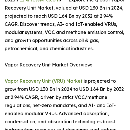
Recovery Unit Market, valued at USD 1.30 Bn in 2024,
projected to reach USD 1.64 Bn by 2032 at 2.94%
CAGR. Discover trends, AI- and IoT-enabled VRUs,
modular systems, VOC and methane emission control,
and growth opportunities across oil & gas,
petrochemical, and chemical industries.
Vapor Recovery Unit Market Overview:
Vapor Recovery Unit (VRU) Market
is projected to
grow from USD 1.30 Bn in 2024 to USD 1.64 Bn by 2032
at 2.94% CAGR, driven by strict VOC/methane
regulations, net-zero mandates, and AI- and IoT-
enabled modular VRUs. Advanced adsorption,
condensation, and absorption technologies boost
hydrocarbon recovery, cut downtime, and reduce