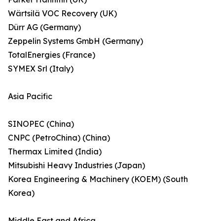
Wärtsilä VOC Recovery (UK)
Dürr AG (Germany)
Zeppelin Systems GmbH (Germany)
TotalEnergies (France)
SYMEX Srl (Italy)
Asia Pacific
SINOPEC (China)
CNPC (PetroChina) (China)
Thermax Limited (India)
Mitsubishi Heavy Industries (Japan)
Korea Engineering & Machinery (KOEM) (South
Korea)
Middle East and Africa