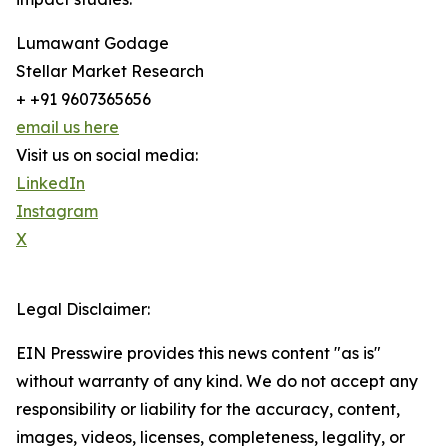
Lumawant Godage
Stellar Market Research
+ +91 9607365656
email us here
Visit us on social media:
LinkedIn
Instagram
X
Legal Disclaimer:
EIN Presswire provides this news content "as is"
without warranty of any kind. We do not accept any
responsibility or liability for the accuracy, content,
images, videos, licenses, completeness, legality, or