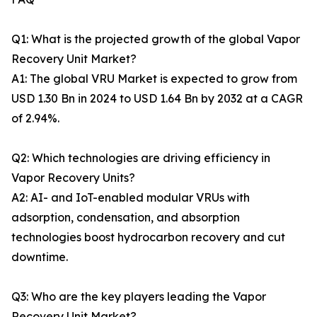
Q1: What is the projected growth of the global Vapor
Recovery Unit Market?
A1: The global VRU Market is expected to grow from
USD 1.30 Bn in 2024 to USD 1.64 Bn by 2032 at a CAGR
of 2.94%.
Q2: Which technologies are driving efficiency in
Vapor Recovery Units?
A2: AI- and IoT-enabled modular VRUs with
adsorption, condensation, and absorption
technologies boost hydrocarbon recovery and cut
downtime.
Q3: Who are the key players leading the Vapor
Recovery Unit Market?