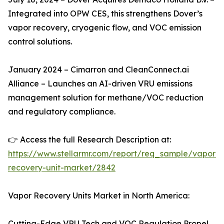
Integrated into OPW CES, this strengthens Dover’s
vapor recovery, cryogenic flow, and VOC emission
control solutions.
January 2024 – Cimarron and CleanConnect.ai
Alliance – Launches an AI-driven VRU emissions
management solution for methane/VOC reduction
and regulatory compliance.
👉 Access the full Research Description at:
https://www.stellarmr.com/report/req_sample/vapor-
recovery-unit-market/2842
Vapor Recovery Units Market in North America:
Cutting-Edge VRU Tech and VOC Regulation Propel