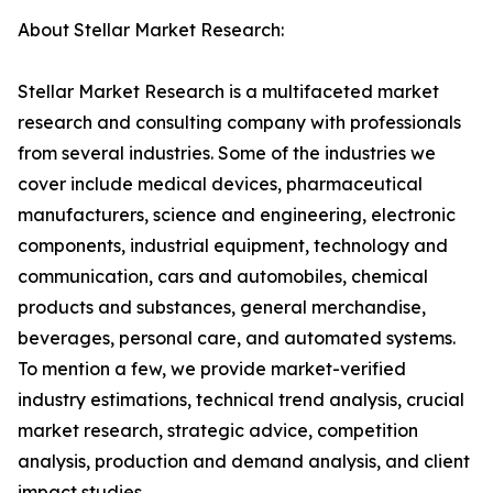
About Stellar Market Research:
Stellar Market Research is a multifaceted market
research and consulting company with professionals
from several industries. Some of the industries we
cover include medical devices, pharmaceutical
manufacturers, science and engineering, electronic
components, industrial equipment, technology and
communication, cars and automobiles, chemical
products and substances, general merchandise,
beverages, personal care, and automated systems.
To mention a few, we provide market-verified
industry estimations, technical trend analysis, crucial
market research, strategic advice, competition
analysis, production and demand analysis, and client
impact studies.