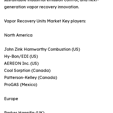
generation vapor recovery innovation.
Vapor Recovery Units Market Key players:
North America
John Zink Hamworthy Combustion (US)
Hy-Bon/EDI (US)
AEREON Inc. (US)
Cool Sorption (Canada)
Patterson-Kelley (Canada)
ProGAS (Mexico)
Europe
Parker Hannifin (UK)