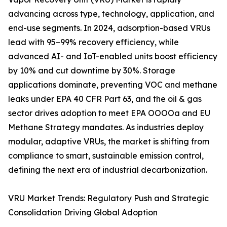
advancing across type, technology, application, and
end-use segments. In 2024, adsorption-based VRUs
lead with 95–99% recovery efficiency, while
advanced AI- and IoT-enabled units boost efficiency
by 10% and cut downtime by 30%. Storage
applications dominate, preventing VOC and methane
leaks under EPA 40 CFR Part 63, and the oil & gas
sector drives adoption to meet EPA OOOOa and EU
Methane Strategy mandates. As industries deploy
modular, adaptive VRUs, the market is shifting from
compliance to smart, sustainable emission control,
defining the next era of industrial decarbonization.
VRU Market Trends: Regulatory Push and Strategic
Consolidation Driving Global Adoption