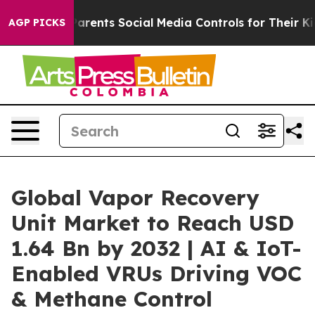
Parents Social Media Controls for Their Kids. Should t
AGP PICKS
Global Vapor Recovery
Unit Market to Reach USD
1.64 Bn by 2032 | AI & IoT-
Enabled VRUs Driving VOC
& Methane Control