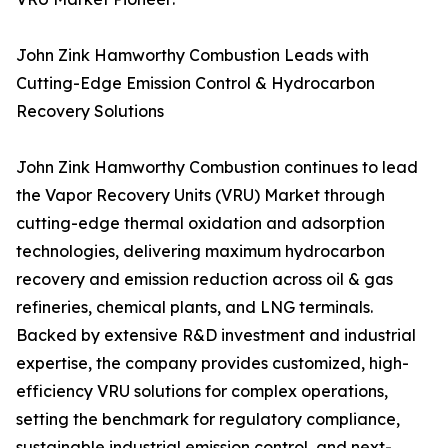
John Zink Hamworthy Combustion Leads with
Cutting-Edge Emission Control & Hydrocarbon
Recovery Solutions
John Zink Hamworthy Combustion continues to lead
the Vapor Recovery Units (VRU) Market through
cutting-edge thermal oxidation and adsorption
technologies, delivering maximum hydrocarbon
recovery and emission reduction across oil & gas
refineries, chemical plants, and LNG terminals.
Backed by extensive R&D investment and industrial
expertise, the company provides customized, high-
efficiency VRU solutions for complex operations,
setting the benchmark for regulatory compliance,
sustainable industrial emission control, and next-