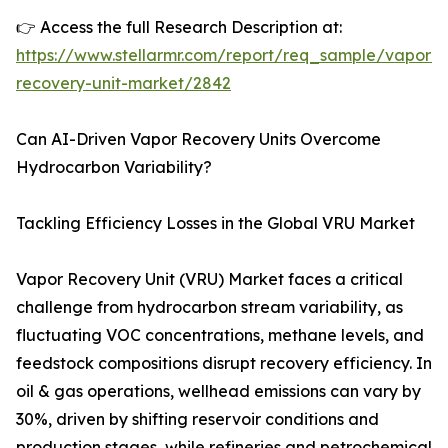
👉 Access the full Research Description at:
https://www.stellarmr.com/report/req_sample/vapor-
recovery-unit-market/2842
Can AI-Driven Vapor Recovery Units Overcome
Hydrocarbon Variability?
Tackling Efficiency Losses in the Global VRU Market
Vapor Recovery Unit (VRU) Market faces a critical
challenge from hydrocarbon stream variability, as
fluctuating VOC concentrations, methane levels, and
feedstock compositions disrupt recovery efficiency. In
oil & gas operations, wellhead emissions can vary by
30%, driven by shifting reservoir conditions and
production stages, while refineries and petrochemical