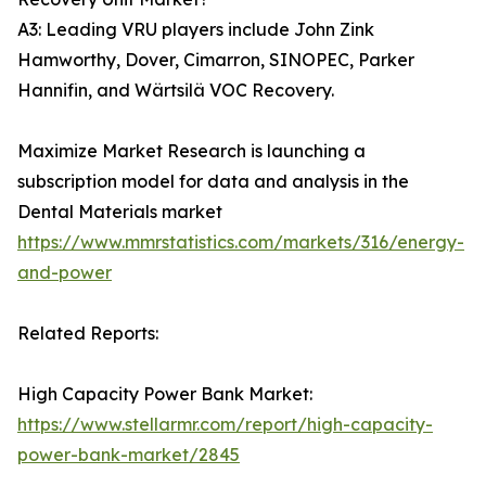
A3: Leading VRU players include John Zink
Hamworthy, Dover, Cimarron, SINOPEC, Parker
Hannifin, and Wärtsilä VOC Recovery.
Maximize Market Research is launching a
subscription model for data and analysis in the
Dental Materials market
https://www.mmrstatistics.com/markets/316/energy-
and-power
Related Reports:
High Capacity Power Bank Market:
https://www.stellarmr.com/report/high-capacity-
power-bank-market/2845