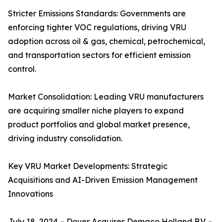
Stricter Emissions Standards: Governments are
enforcing tighter VOC regulations, driving VRU
adoption across oil & gas, chemical, petrochemical,
and transportation sectors for efficient emission
control.
Market Consolidation: Leading VRU manufacturers
are acquiring smaller niche players to expand
product portfolios and global market presence,
driving industry consolidation.
Key VRU Market Developments: Strategic
Acquisitions and AI-Driven Emission Management
Innovations
July 18, 2024 – Dover Acquires Demaco Holland B.V. –