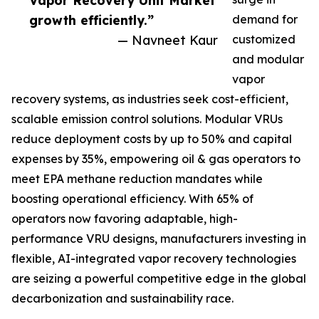
Vapor Recovery Unit Market
growth efficiently.”
demand for
— Navneet Kaur
customized
and modular
vapor
recovery systems, as industries seek cost-efficient,
scalable emission control solutions. Modular VRUs
reduce deployment costs by up to 50% and capital
expenses by 35%, empowering oil & gas operators to
meet EPA methane reduction mandates while
boosting operational efficiency. With 65% of
operators now favoring adaptable, high-
performance VRU designs, manufacturers investing in
flexible, AI-integrated vapor recovery technologies
are seizing a powerful competitive edge in the global
decarbonization and sustainability race.