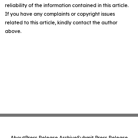
reliability of the information contained in this article.
If you have any complaints or copyright issues
related to this article, kindly contact the author
above.
About
Press Release Archive
Submit Press Release