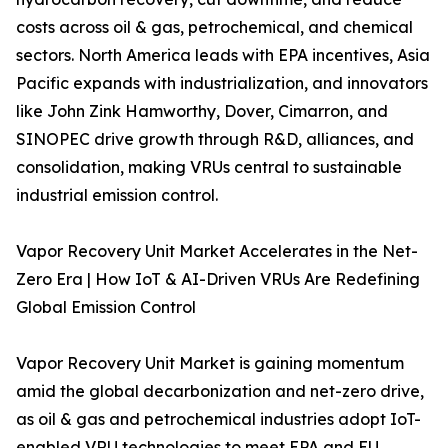
costs across oil & gas, petrochemical, and chemical
sectors. North America leads with EPA incentives, Asia
Pacific expands with industrialization, and innovators
like John Zink Hamworthy, Dover, Cimarron, and
SINOPEC drive growth through R&D, alliances, and
consolidation, making VRUs central to sustainable
industrial emission control.
Vapor Recovery Unit Market Accelerates in the Net-
Zero Era | How IoT & AI-Driven VRUs Are Redefining
Global Emission Control
Vapor Recovery Unit Market is gaining momentum
amid the global decarbonization and net-zero drive,
as oil & gas and petrochemical industries adopt IoT-
enabled VRU technologies to meet EPA and EU