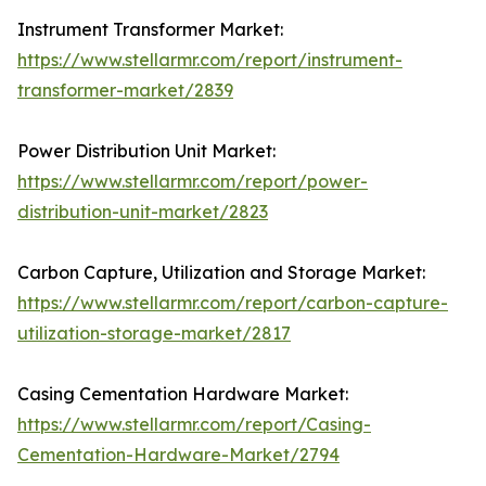
Instrument Transformer Market:
https://www.stellarmr.com/report/instrument-
transformer-market/2839
Power Distribution Unit Market:
https://www.stellarmr.com/report/power-
distribution-unit-market/2823
Carbon Capture, Utilization and Storage Market:
https://www.stellarmr.com/report/carbon-capture-
utilization-storage-market/2817
Casing Cementation Hardware Market:
https://www.stellarmr.com/report/Casing-
Cementation-Hardware-Market/2794