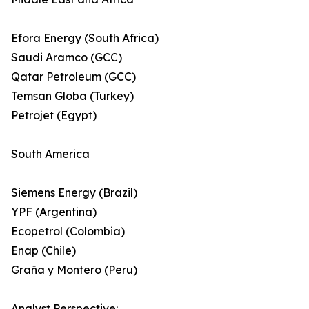
Efora Energy (South Africa)
Saudi Aramco (GCC)
Qatar Petroleum (GCC)
Temsan Globa (Turkey)
Petrojet (Egypt)
South America
Siemens Energy (Brazil)
YPF (Argentina)
Ecopetrol (Colombia)
Enap (Chile)
Graña y Montero (Peru)
Analyst Perspective: