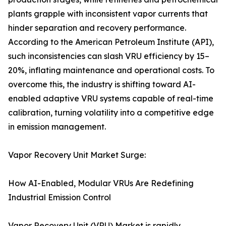
plants grapple with inconsistent vapor currents that
hinder separation and recovery performance.
According to the American Petroleum Institute (API),
such inconsistencies can slash VRU efficiency by 15–
20%, inflating maintenance and operational costs. To
overcome this, the industry is shifting toward AI-
enabled adaptive VRU systems capable of real-time
calibration, turning volatility into a competitive edge
in emission management.
Vapor Recovery Unit Market Surge:
How AI-Enabled, Modular VRUs Are Redefining
Industrial Emission Control
Vapor Recovery Unit (VRU) Market is rapidly